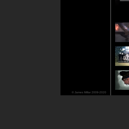
© James Millar 2009-2020