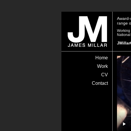
Award-w
range o
Working 
National
JMilla
James
Home
Millar
Work
CV
Contact