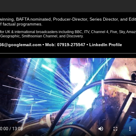
inning, BAFTA nominated, Producer-Director, Series Director, and Edit
f factual programmes.
for UK & international broadcasters including BBC, ITV, Channel 4, Five, Sky, Ama
 Geographic, Smithsonian Channel, and Discovery.
r66@googlemail.com
• Mob: 07919-275547 •
LinkedIn Profile