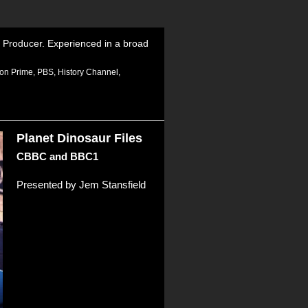
 Producer. Experienced in a broad
zon Prime, PBS, History Channel,
Planet Dinosaur Files
CBBC and BBC1
Presented by Jem Stansfield