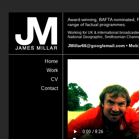
Award-winning, BAFTA nominated, Pro
range of factual programmes.
Working for UK & international broadcaste
National Geographic, Smithsonian Channe
JMillar66@googlemail.com
• Mob:
James
Home
Millar
Work
CV
Contact