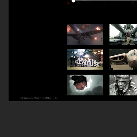
© James Millar 2009-2020